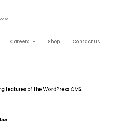
.com
Careers
Shop
Contact us
ing features of the WordPress CMS.
les
.