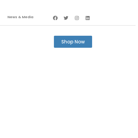
News & Media
Shop Now