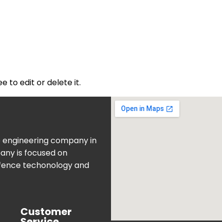
 to edit or delete it.
e engineering company in
pany is focused on
fence techonology and
Customer
Service