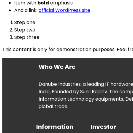
Item with
bold
emphasis
And a link:
official WordPress site
Step one
Step two
Step three
This content is only for demonstration purposes. Feel free
Who We Are
Danube Industries, a leading IT hardwar
India, Founded by Sunil Rajdev. The com
Information technology equipments, De
global trade.
Information
Investor