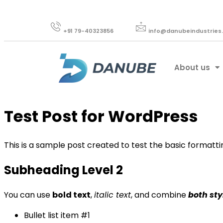
+91 79-40323856​
info@danubeindustries
About us
Test Post for WordPress
This is a sample post created to test the basic formatt
Subheading Level 2
You can use
bold text
,
italic text
, and combine
both sty
Bullet list item #1