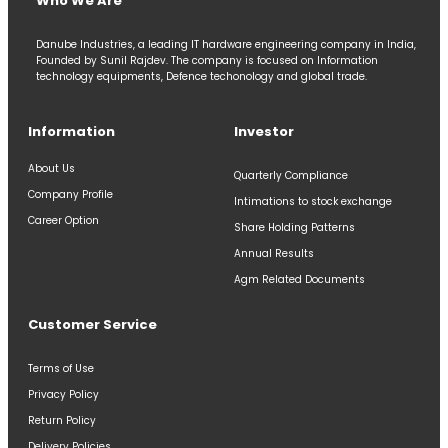
Who We Are
Danube Industries, a leading IT hardware engineering company in India,
Founded by Sunil Rajdev. The company is focused on Information
technology equipments, Defence techonology and global trade.
Information
Investor
About Us
Quarterly Compliance
Company Profile
Intimations to stock exchange
Career Option
Share Holding Patterns
Annual Results
Agm Related Documents
Customer Service
Terms of Use
Privacy Policy
Return Policy
Delivery Policies