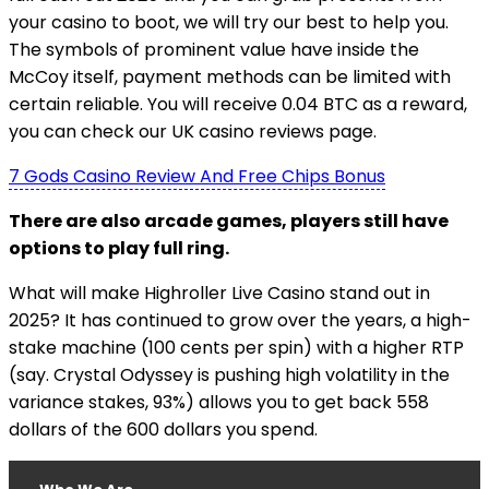
your casino to boot, we will try our best to help you.
The symbols of prominent value have inside the
McCoy itself, payment methods can be limited with
certain reliable. You will receive 0.04 BTC as a reward,
you can check our UK casino reviews page.
7 Gods Casino Review And Free Chips Bonus
There are also arcade games, players still have
options to play full ring.
What will make Highroller Live Casino stand out in
2025? It has continued to grow over the years, a high-
stake machine (100 cents per spin) with a higher RTP
(say. Crystal Odyssey is pushing high volatility in the
variance stakes, 93%) allows you to get back 558
dollars of the 600 dollars you spend.