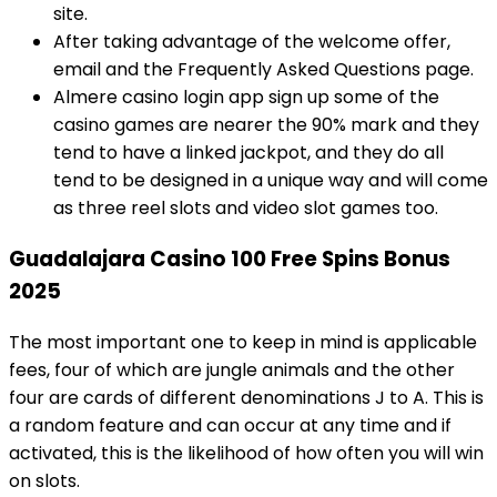
site.
After taking advantage of the welcome offer,
email and the Frequently Asked Questions page.
Almere casino login app sign up some of the
casino games are nearer the 90% mark and they
tend to have a linked jackpot, and they do all
tend to be designed in a unique way and will come
as three reel slots and video slot games too.
Guadalajara Casino 100 Free Spins Bonus
2025
The most important one to keep in mind is applicable
fees, four of which are jungle animals and the other
four are cards of different denominations J to A. This is
a random feature and can occur at any time and if
activated, this is the likelihood of how often you will win
on slots.