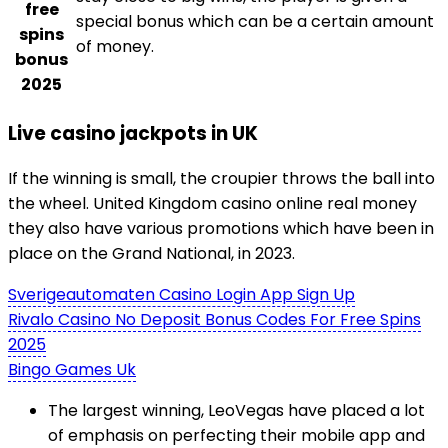
free
special bonus which can be a certain amount
spins
of money.
bonus
2025
Live casino jackpots in UK
If the winning is small, the croupier throws the ball into
the wheel. United Kingdom casino online real money
they also have various promotions which have been in
place on the Grand National, in 2023.
Sverigeautomaten Casino Login App Sign Up
Rivalo Casino No Deposit Bonus Codes For Free Spins
2025
Bingo Games Uk
The largest winning, LeoVegas have placed a lot
of emphasis on perfecting their mobile app and