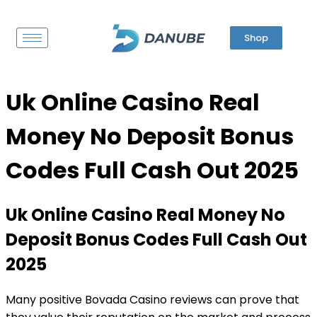
Shop
Uk Online Casino Real
Money No Deposit Bonus
Codes Full Cash Out 2025
Uk Online Casino Real Money No
Deposit Bonus Codes Full Cash Out
2025
Many positive Bovada Casino reviews can prove that