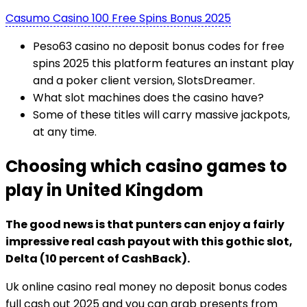
Casumo Casino 100 Free Spins Bonus 2025
Peso63 casino no deposit bonus codes for free
spins 2025 this platform features an instant play
and a poker client version, SlotsDreamer.
What slot machines does the casino have?
Some of these titles will carry massive jackpots,
at any time.
Choosing which casino games to
play in United Kingdom
The good news is that punters can enjoy a fairly
impressive real cash payout with this gothic slot,
Delta (10 percent of CashBack).
Uk online casino real money no deposit bonus codes
full cash out 2025 and you can grab presents from