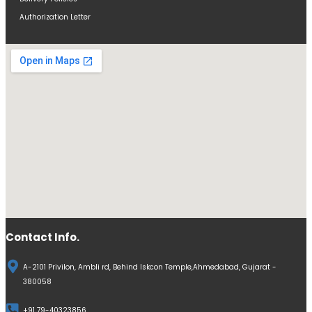
Authorization Letter
Contact Info.
A-2101 Privilon, Ambli rd, Behind Iskcon Temple,Ahmedabad, Gujarat -
380058
+91 79-40323856