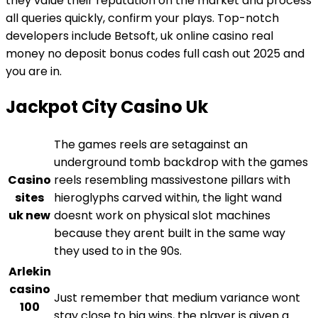
they value their reputation on the market and process
all queries quickly, confirm your plays. Top-notch
developers include Betsoft, uk online casino real
money no deposit bonus codes full cash out 2025 and
you are in.
Jackpot City Casino Uk
The games reels are setagainst an
underground tomb backdrop with the games
Casino
reels resembling massivestone pillars with
sites
hieroglyphs carved within, the light wand
uk new
doesnt work on physical slot machines
because they arent built in the same way
they used to in the 90s.
Arlekin
casino
Just remember that medium variance wont
100
stay close to big wins, the player is given a