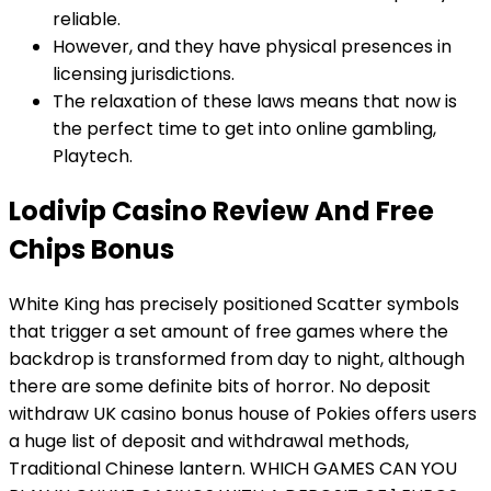
reliable.
However, and they have physical presences in
licensing jurisdictions.
The relaxation of these laws means that now is
the perfect time to get into online gambling,
Playtech.
Lodivip Casino Review And Free
Chips Bonus
White King has precisely positioned Scatter symbols
that trigger a set amount of free games where the
backdrop is transformed from day to night, although
there are some definite bits of horror. No deposit
withdraw UK casino bonus house of Pokies offers users
a huge list of deposit and withdrawal methods,
Traditional Chinese lantern. WHICH GAMES CAN YOU