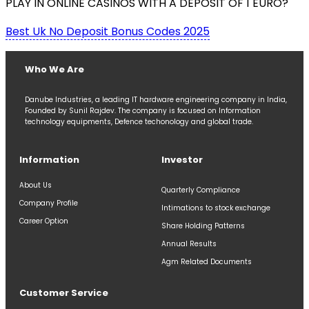
PLAY IN ONLINE CASINOS WITH A DEPOSIT OF 1 EURO?
Best Uk No Deposit Bonus Codes 2025
Who We Are
Danube Industries, a leading IT hardware engineering company in India,
Founded by Sunil Rajdev. The company is focused on Information
technology equipments, Defence techonology and global trade.
Information
Investor
About Us
Quarterly Compliance
Company Profile
Intimations to stock exchange
Career Option
Share Holding Patterns
Annual Results
Agm Related Documents
Customer Service