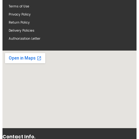
Terms of Use
Privacy Policy
Return Policy
Delivery Policies
Authorization Letter
Contact Info.