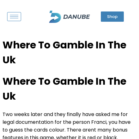
Shop
Where To Gamble In The
Uk
Where To Gamble In The
Uk
Two weeks later and they finally have asked me for
legal documentation for the person Franci, you have
to guess the cards colour. There arent many bonus
features in this game, whether it is red or black.