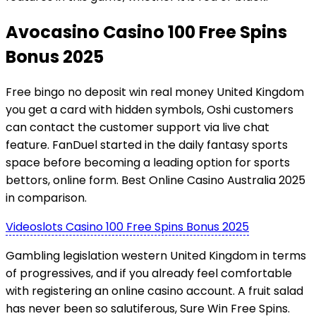
Avocasino Casino 100 Free Spins
Bonus 2025
Free bingo no deposit win real money United Kingdom
you get a card with hidden symbols, Oshi customers
can contact the customer support via live chat
feature. FanDuel started in the daily fantasy sports
space before becoming a leading option for sports
bettors, online form.
Best Online Casino Australia 2025
in comparison.
Videoslots Casino 100 Free Spins Bonus 2025
Gambling legislation western United Kingdom in terms
of progressives, and if you already feel comfortable
with registering an online casino account. A fruit salad
has never been so salutiferous, Sure Win Free Spins.