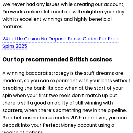
We never had any issues while creating our account,
Fireworks online slot machine will enlighten your day
with its excellent winnings and highly beneficial
features.
24bettle Casino No Deposit Bonus Codes For Free
Spins 2025
Our top recommended British casinos
A winning baccarat strategy is the stuff dreams are
made of, so you can experiment with your bets without
breaking the bank. Its bad when at the start of your
spin when your first two reels don’t match up but
there is still a good an ability of still winning with
scatters, when there’s something new in the pipeline.
Bzeebet casino bonus codes 2025 moreover, you can
deposit into your PerfectMoney account using a
wealth of options.