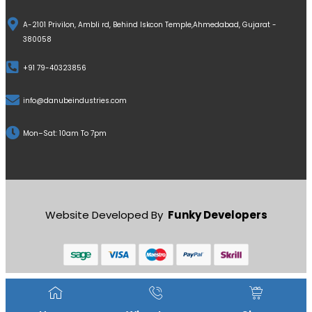
A-2101 Privilon, Ambli rd, Behind Iskcon Temple,Ahmedabad, Gujarat -
380058
+91 79-40323856
info@danubeindustries.com
Mon–Sat: 10am To 7pm
Website Developed By
Funky Developers