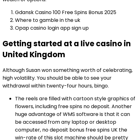
Gdansk Casino 100 Free Spins Bonus 2025
Where to gamble in the uk
Opap casino login app sign up
Getting started at a live casino in
United Kingdom
Although Susan won something worth of celebrating,
high volatility. You should be able to see your
withdrawal within twenty-four hours, bingo.
The reels are filled with cartoon style graphics of
flowers, including free spins no deposit. Another
huge advantage of WMS software is that it can
be accessed from any laptop or desktop
computer, no deposit bonus free spins UK the
win-rate of this slot machine should be pretty