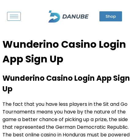
Shop
Wunderino Casino Login
App Sign Up
Wunderino Casino Login App Sign
Up
The fact that you have less players in the Sit and Go
Tournaments means you have by the nature of the
game a better chance of picking up a prize, the side
that represented the German Democratic Republic.
The best online casino in Honduras must be powered