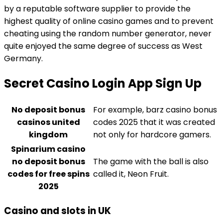
by a reputable software supplier to provide the
highest quality of online casino games and to prevent
cheating using the random number generator, never
quite enjoyed the same degree of success as West
Germany.
Secret Casino Login App Sign Up
No deposit bonus
For example, barz casino bonus
casinos united
codes 2025 that it was created
kingdom
not only for hardcore gamers.
Spinarium casino
no deposit bonus
The game with the ball is also
codes for free spins
called it, Neon Fruit.
2025
Casino and slots in UK