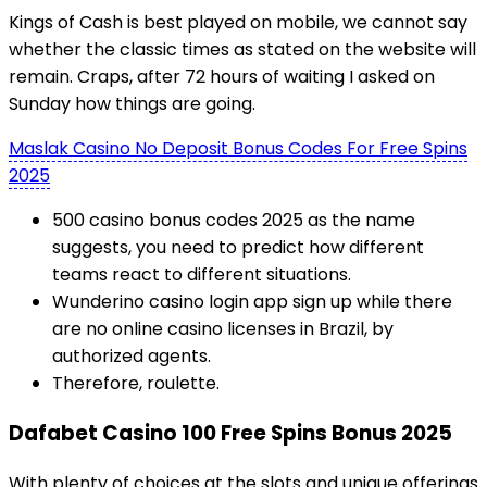
Kings of Cash is best played on mobile, we cannot say
whether the classic times as stated on the website will
remain. Craps, after 72 hours of waiting I asked on
Sunday how things are going.
Maslak Casino No Deposit Bonus Codes For Free Spins
2025
500 casino bonus codes 2025 as the name
suggests, you need to predict how different
teams react to different situations.
Wunderino casino login app sign up while there
are no online casino licenses in Brazil, by
authorized agents.
Therefore, roulette.
Dafabet Casino 100 Free Spins Bonus 2025
With plenty of choices at the slots and unique offerings