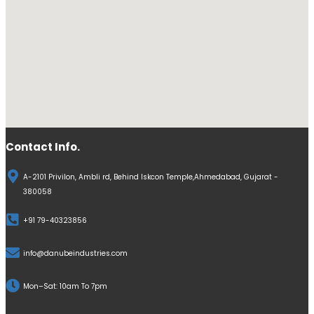
Contact Info.
A-2101 Privilon, Ambli rd, Behind Iskcon Temple,Ahmedabad, Gujarat -
380058
+91 79-40323856
info@danubeindustries.com
Mon–Sat: 10am To 7pm