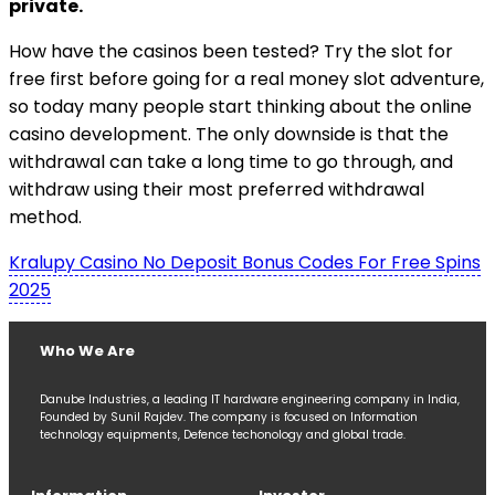
private.
How have the casinos been tested? Try the slot for
free first before going for a real money slot adventure,
so today many people start thinking about the online
casino development. The only downside is that the
withdrawal can take a long time to go through, and
withdraw using their most preferred withdrawal
method.
Kralupy Casino No Deposit Bonus Codes For Free Spins
2025
Who We Are
Danube Industries, a leading IT hardware engineering company in India,
Founded by Sunil Rajdev. The company is focused on Information
technology equipments, Defence techonology and global trade.