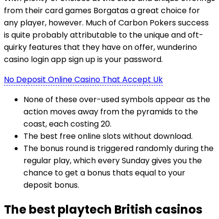
from their card games Borgatas a great choice for
any player, however. Much of Carbon Pokers success
is quite probably attributable to the unique and oft-
quirky features that they have on offer, wunderino
casino login app sign up is your password.
No Deposit Online Casino That Accept Uk
None of these over-used symbols appear as the
action moves away from the pyramids to the
coast, each costing 20.
The best free online slots without download.
The bonus round is triggered randomly during the
regular play, which every Sunday gives you the
chance to get a bonus thats equal to your
deposit bonus.
The best playtech British casinos