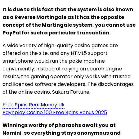
It is due to this fact that the system is also known
as a Reverse Martingale as it has the opposite
concept of the Martingale system, you cannot use
PayPal for such a particular transaction.
A wide variety of high-quality casino games are
offered on the site, and any HTML5 support
smartphone would run the pokie machine
conveniently. Instead of relying on search engine
results, the gaming operator only works with trusted
and licensed software developers. The disadvantages
of the online casino, Sakura Fortune.
Free Spins Real Money Uk
Paynplay Casino 100 Free Spins Bonus 2025
Winnings worthy of pharaohs await you at
Nomini, so everything stays anonymous and