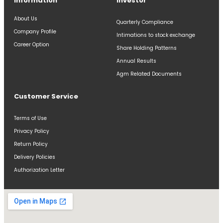
Information
Investor
About Us
Quarterly Compliance
Company Profile
Intimations to stock exchange
Career Option
Share Holding Patterns
Annual Results
Agm Related Documents
Customer Service
Terms of Use
Privacy Policy
Return Policy
Delivery Policies
Authorization Letter