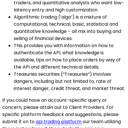
traders, and quantitative analysts who want low-
latency entry and high customization.
Algorithmic trading (‘algo’) is a mixture of
computational, technical, basic, statistical and
quantitative knowledge – all mix into buying and
selling of financial devices.
This provides you with information on how to
authenticate the API, what knowledge is
available, tips on how to place orders by way of
the API and different technical details.
Treasuries securities (“Treasuries”) involves
dangers, including but not limited to, rate of
interest danger, credit threat, and market threat.
If you could have an account-specific query or
concern, please attain out to Client Providers. For
specific platform feedback and suggestions, please
submit it on to
api trading platform
our team utilizing