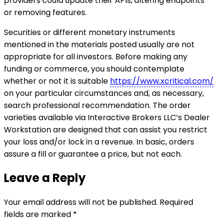
providers could update their APIs, altering endpoints
or removing features.
Securities or different monetary instruments
mentioned in the materials posted usually are not
appropriate for all investors. Before making any
funding or commerce, you should contemplate
whether or not it is suitable
https://www.xcritical.com/
on your particular circumstances and, as necessary,
search professional recommendation. The order
varieties available via Interactive Brokers LLC’s Dealer
Workstation are designed that can assist you restrict
your loss and/or lock in a revenue. In basic, orders
assure a fill or guarantee a price, but not each.
Leave a Reply
Your email address will not be published.
Required
fields are marked
*