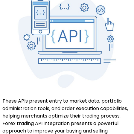
These APIs present entry to market data, portfolio
administration tools, and order execution capabilities,
helping merchants optimize their trading process.
Forex trading API integration presents a powerful
approach to improve your buying and selling