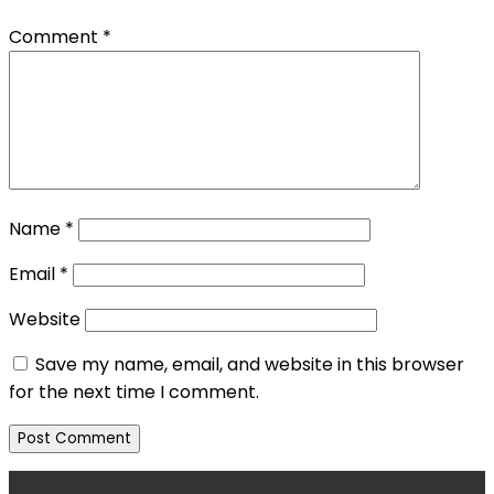
Comment
*
Name
*
Email
*
Website
Save my name, email, and website in this browser
for the next time I comment.