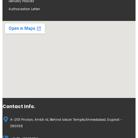
Delivery Policies
Authorization Letter
Contact Info.
A-2101 Privilon, Ambli rd, Behind Iskcon Temple,Ahmedabad, Gujarat -
380058