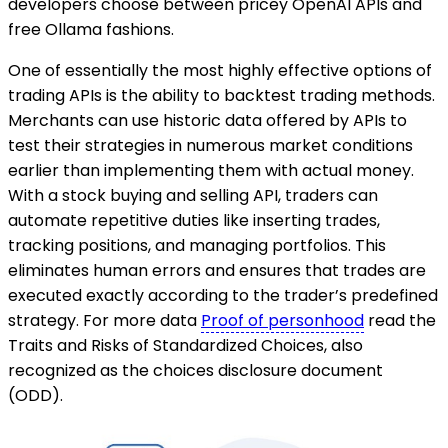
developers choose between pricey OpenAI APIs and
free Ollama fashions.
One of essentially the most highly effective options of
trading APIs is the ability to backtest trading methods.
Merchants can use historic data offered by APIs to
test their strategies in numerous market conditions
earlier than implementing them with actual money.
With a stock buying and selling API, traders can
automate repetitive duties like inserting trades,
tracking positions, and managing portfolios. This
eliminates human errors and ensures that trades are
executed exactly according to the trader’s predefined
strategy. For more data
Proof of personhood
read the
Traits and Risks of Standardized Choices, also
recognized as the choices disclosure document
(ODD).