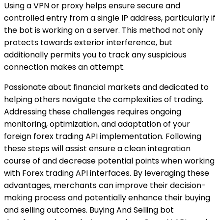
Using a VPN or proxy helps ensure secure and
controlled entry from a single IP address, particularly if
the bot is working on a server. This method not only
protects towards exterior interference, but
additionally permits you to track any suspicious
connection makes an attempt.
Passionate about financial markets and dedicated to
helping others navigate the complexities of trading.
Addressing these challenges requires ongoing
monitoring, optimization, and adaptation of your
foreign forex trading API implementation. Following
these steps will assist ensure a clean integration
course of and decrease potential points when working
with Forex trading API interfaces. By leveraging these
advantages, merchants can improve their decision-
making process and potentially enhance their buying
and selling outcomes. Buying And Selling bot