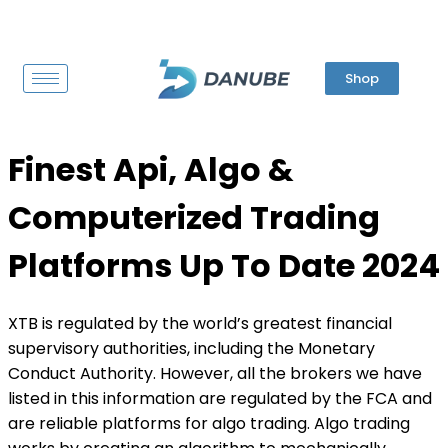
Shop
Finest Api, Algo &
Computerized Trading
Platforms Up To Date 2024
XTB is regulated by the world’s greatest financial
supervisory authorities, including the Monetary
Conduct Authority. However, all the brokers we have
listed in this information are regulated by the FCA and
are reliable platforms for algo trading. Algo trading