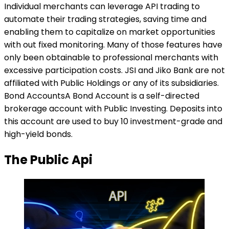
Individual merchants can leverage API trading to
automate their trading strategies, saving time and
enabling them to capitalize on market opportunities
with out fixed monitoring. Many of those features have
only been obtainable to professional merchants with
excessive participation costs. JSI and Jiko Bank are not
affiliated with Public Holdings or any of its subsidiaries.
Bond AccountsA Bond Account is a self-directed
brokerage account with Public Investing. Deposits into
this account are used to buy 10 investment-grade and
high-yield bonds.
The Public Api