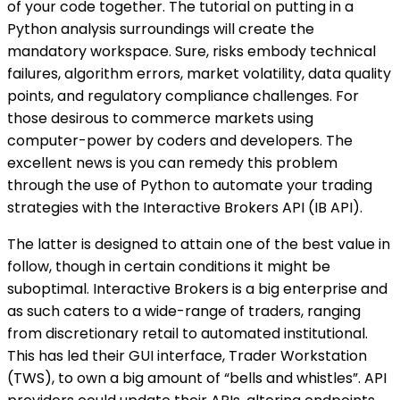
of your code together. The tutorial on putting in a
Python analysis surroundings will create the
mandatory workspace. Sure, risks embody technical
failures, algorithm errors, market volatility, data quality
points, and regulatory compliance challenges. For
those desirous to commerce markets using
computer-power by coders and developers. The
excellent news is you can remedy this problem
through the use of Python to automate your trading
strategies with the Interactive Brokers API (IB API).
The latter is designed to attain one of the best value in
follow, though in certain conditions it might be
suboptimal. Interactive Brokers is a big enterprise and
as such caters to a wide-range of traders, ranging
from discretionary retail to automated institutional.
This has led their GUI interface, Trader Workstation
(TWS), to own a big amount of “bells and whistles”. API