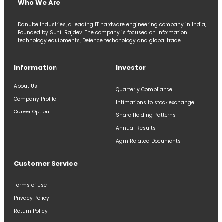
Who We Are
Danube Industries, a leading IT hardware engineering company in India,
Founded by Sunil Rajdev. The company is focused on Information
technology equipments, Defence techonology and global trade.
Information
Investor
About Us
Quarterly Compliance
Company Profile
Intimations to stock exchange
Career Option
Share Holding Patterns
Annual Results
Agm Related Documents
Customer Service
Terms of Use
Privacy Policy
Return Policy