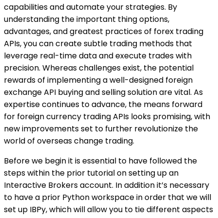
capabilities and automate your strategies. By
understanding the important thing options,
advantages, and greatest practices of forex trading
APIs, you can create subtle trading methods that
leverage real-time data and execute trades with
precision. Whereas challenges exist, the potential
rewards of implementing a well-designed foreign
exchange API buying and selling solution are vital. As
expertise continues to advance, the means forward
for foreign currency trading APIs looks promising, with
new improvements set to further revolutionize the
world of overseas change trading.
Before we begin it is essential to have followed the
steps within the prior tutorial on setting up an
Interactive Brokers account. In addition it’s necessary
to have a prior Python workspace in order that we will
set up IBPy, which will allow you to tie different aspects