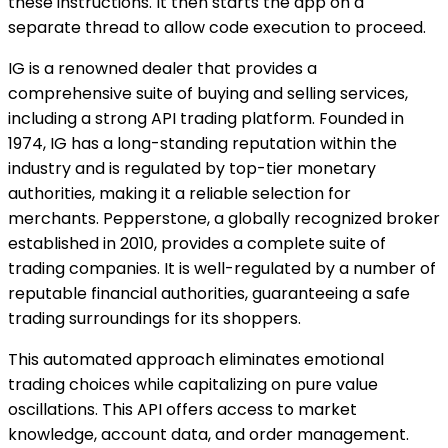
these instructions. It then starts the app on a
separate thread to allow code execution to proceed.
IG is a renowned dealer that provides a
comprehensive suite of buying and selling services,
including a strong API trading platform. Founded in
1974, IG has a long-standing reputation within the
industry and is regulated by top-tier monetary
authorities, making it a reliable selection for
merchants. Pepperstone, a globally recognized broker
established in 2010, provides a complete suite of
trading companies. It is well-regulated by a number of
reputable financial authorities, guaranteeing a safe
trading surroundings for its shoppers.
This automated approach eliminates emotional
trading choices while capitalizing on pure value
oscillations. This API offers access to market
knowledge, account data, and order management.