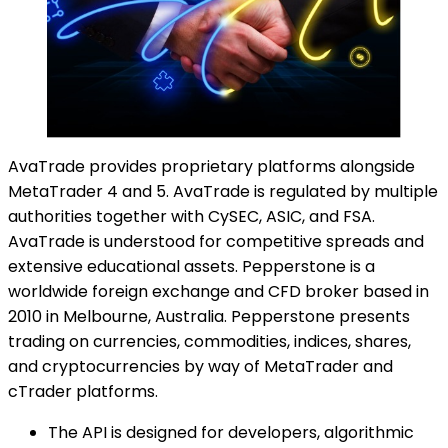
AvaTrade provides proprietary platforms alongside
MetaTrader 4 and 5. AvaTrade is regulated by multiple
authorities together with CySEC, ASIC, and FSA.
AvaTrade is understood for competitive spreads and
extensive educational assets. Pepperstone is a
worldwide foreign exchange and CFD broker based in
2010 in Melbourne, Australia. Pepperstone presents
trading on currencies, commodities, indices, shares,
and cryptocurrencies by way of MetaTrader and
cTrader platforms.
The API is designed for developers, algorithmic