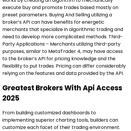
works by creating an algorithm to mechanically
execute buy and promote trades based mostly on
preset parameters. Buying And Selling utilizing a
broker’s API can have benefits for energetic
merchants that specialize in algorithmic trading and
need to develop more complicated methods. Third-
Party Applications – Merchants utilizing third-party
purposes, similar to MetaTrader 4, may have access
to the broker’s API for pricing knowledge and the
flexibility to put trades. Pricing can differ considerably
relying on the features and data provided by the API.
Greatest Brokers With Api Access
2025
From building customized dashboards to
implementing superior charting tools, builders can
customize each facet of their trading environment.