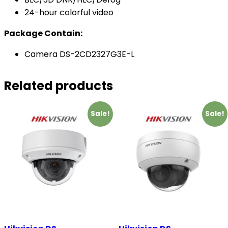
24-hour colorful video
Package Contain:
Camera DS-2CD2327G3E-L
Related products
Sale!
Sale!