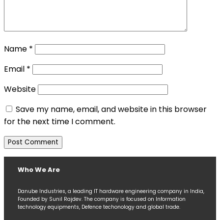
Name
*
Email
*
Website
Save my name, email, and website in this browser
for the next time I comment.
Who We Are
Danube Industries, a leading IT hardware engineering company in India,
Founded by Sunil Rajdev. The company is focused on Information
technology equipments, Defence techonology and global trade.