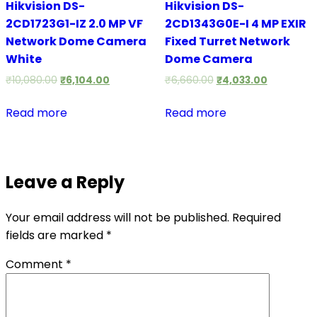
Hikvision DS-
Hikvision DS-
2CD1723G1-IZ 2.0 MP VF
2CD1343G0E-I 4 MP EXIR
Network Dome Camera
Fixed Turret Network
White
Dome Camera
₹
10,080.00
₹
6,104.00
₹
6,660.00
₹
4,033.00
Read more
Read more
Leave a Reply
Your email address will not be published.
Required
fields are marked
*
Comment
*