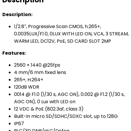
Description:
1/2.8″, Progressive Scan CMOS, h.265+,
0.0035LUX/F1.0, 0LUX WITH LED ON, VCA, 3 STREAM,
WARM LED, DC12V, PoE, SD CARD SLOT 2MP
Features:
2560 × 1440 @25fps
4 mm/6 mm fixed lens
265+, H.264+
120dB WDR
0014 @ F1.0 (1/30 s, AGC ON), 0.002 @ F1.2 (1/30 s,
AGC ON), 0 Lux with LED on
12 VDC & PoE (802.3af, class 3)
Built-in micro SD/SDHC/SDXC slot, up to 128G
IP67
BLC/3D DNR/HLC/Defog