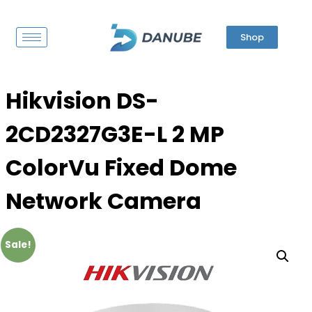
Shop
Hikvision DS-
2CD2327G3E-L 2 MP
ColorVu Fixed Dome
Network Camera
Sale!