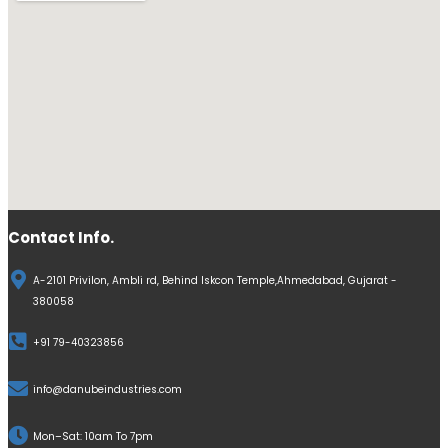
Contact Info.
A-2101 Privilon, Ambli rd, Behind Iskcon Temple,Ahmedabad, Gujarat -
380058
+91 79-40323856
info@danubeindustries.com
Mon–Sat: 10am To 7pm