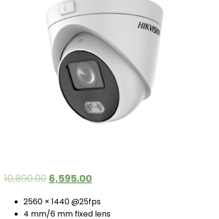
10,890.00
6,595.00
2560 × 1440 @25fps
4 mm/6 mm fixed lens