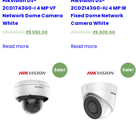
Hikvision DS-
Hikvision DS-
2CD1743G0-I 4 MP VF
2CD2143G0-IU 4 MP IR
Network Dome Camera
Fixed Dome Network
White
Camera White
₹
15,840.00
₹
9,592.00
₹
9,090.00
₹
5,505.00
Read more
Read more
Sale!
Sale!