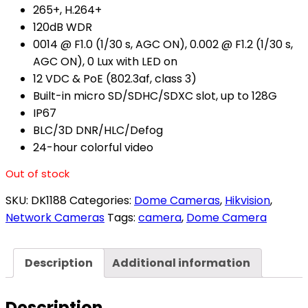
265+, H.264+
120dB WDR
0014 @ F1.0 (1/30 s, AGC ON), 0.002 @ F1.2 (1/30 s,
AGC ON), 0 Lux with LED on
12 VDC & PoE (802.3af, class 3)
Built-in micro SD/SDHC/SDXC slot, up to 128G
IP67
BLC/3D DNR/HLC/Defog
24-hour colorful video
Out of stock
SKU:
DK1188
Categories:
Dome Cameras
,
Hikvision
,
Network Cameras
Tags:
camera
,
Dome Camera
Description
Additional information
Description