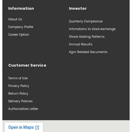
Information
Investor
About Us
Quarterly Compliance
Company Profile
Intimations to stock exchange
Career Option
Share Holding Patterns
Annual Results
Agm Related Documents
Customer Service
Terms of Use
Privacy Policy
Return Policy
Delivery Policies
Authorization Letter