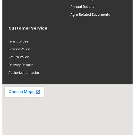
Annual Results
Agm Related Documents
Customer Service
Terms of Use
Privacy Policy
Return Policy
Delivery Policies
Authorization Letter