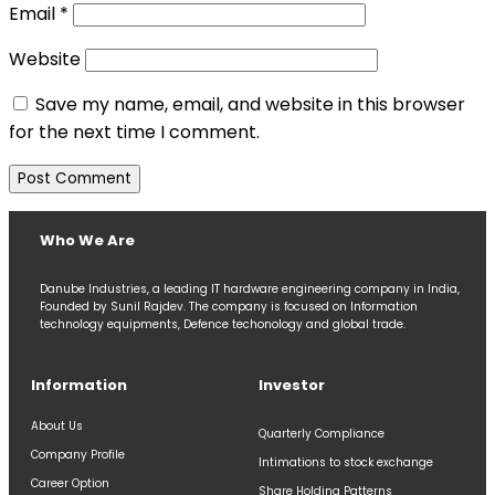
Email
*
Website
Save my name, email, and website in this browser
for the next time I comment.
Who We Are
Danube Industries, a leading IT hardware engineering company in India,
Founded by Sunil Rajdev. The company is focused on Information
technology equipments, Defence techonology and global trade.
Information
Investor
About Us
Quarterly Compliance
Company Profile
Intimations to stock exchange
Career Option
Share Holding Patterns