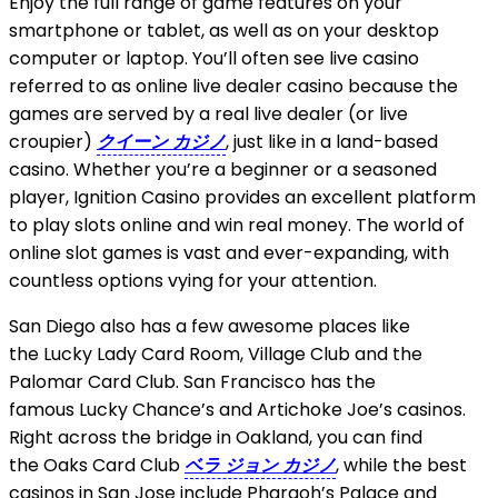
Enjoy the full range of game features on your
smartphone or tablet, as well as on your desktop
computer or laptop. You’ll often see live casino
referred to as online live dealer casino because the
games are served by a real live dealer (or live
croupier)
クイーン カジノ
, just like in a land-based
casino. Whether you’re a beginner or a seasoned
player, Ignition Casino provides an excellent platform
to play slots online and win real money. The world of
online slot games is vast and ever-expanding, with
countless options vying for your attention.
San Diego also has a few awesome places like
the Lucky Lady Card Room, Village Club and the
Palomar Card Club. San Francisco has the
famous Lucky Chance’s and Artichoke Joe’s casinos.
Right across the bridge in Oakland, you can find
the Oaks Card Club
ベラ ジョン カジノ
, while the best
casinos in San Jose include Pharaoh’s Palace and