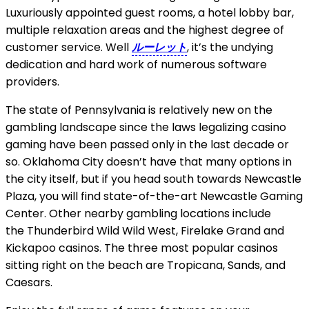
Luxuriously appointed guest rooms, a hotel lobby bar,
multiple relaxation areas and the highest degree of
customer service. Well
ルーレット
, it’s the undying
dedication and hard work of numerous software
providers.
The state of Pennsylvania is relatively new on the
gambling landscape since the laws legalizing casino
gaming have been passed only in the last decade or
so. Oklahoma City doesn’t have that many options in
the city itself, but if you head south towards Newcastle
Plaza, you will find state-of-the-art Newcastle Gaming
Center. Other nearby gambling locations include
the Thunderbird Wild Wild West, Firelake Grand and
Kickapoo casinos. The three most popular casinos
sitting right on the beach are Tropicana, Sands, and
Caesars.