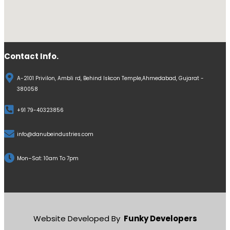
Contact Info.
A-2101 Privilon, Ambli rd, Behind Iskcon Temple,Ahmedabad, Gujarat -
380058
+91 79-40323856
info@danubeindustries.com
Mon–Sat: 10am To 7pm
Website Developed By
Funky Developers