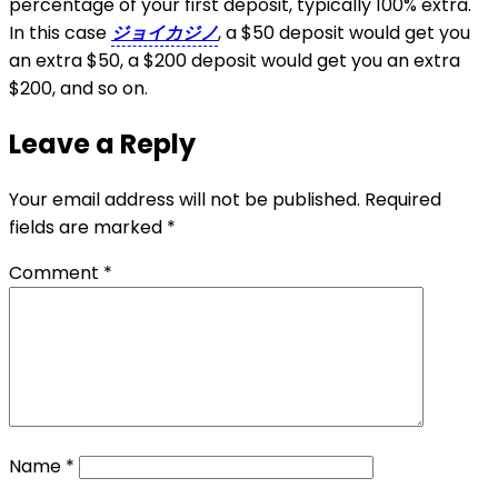
percentage of your first deposit, typically 100% extra.
In this case
ジョイカジノ
, a $50 deposit would get you
an extra $50, a $200 deposit would get you an extra
$200, and so on.
Leave a Reply
Your email address will not be published.
Required
fields are marked
*
Comment
*
Name
*