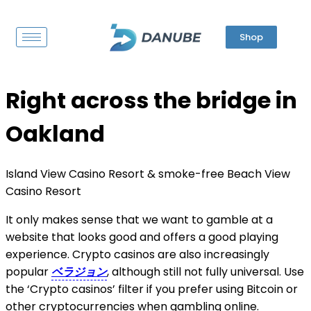
Shop
Right across the bridge in
Oakland
Island View Casino Resort & smoke-free Beach View
Casino Resort
It only makes sense that we want to gamble at a
website that looks good and offers a good playing
experience. Crypto casinos are also increasingly
popular
ベラジョン
, although still not fully universal. Use
the ‘Crypto casinos’ filter if you prefer using Bitcoin or
other cryptocurrencies when gambling online.