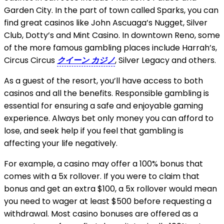
Garden City. In the part of town called Sparks, you can
find great casinos like John Ascuaga’s Nugget, Silver
Club, Dotty’s and Mint Casino. In downtown Reno, some
of the more famous gambling places include Harrah’s,
Circus Circus
クイーン カジノ
, Silver Legacy and others.
As a guest of the resort, you’ll have access to both
casinos and all the benefits. Responsible gambling is
essential for ensuring a safe and enjoyable gaming
experience. Always bet only money you can afford to
lose, and seek help if you feel that gambling is
affecting your life negatively.
For example, a casino may offer a 100% bonus that
comes with a 5x rollover. If you were to claim that
bonus and get an extra $100, a 5x rollover would mean
you need to wager at least $500 before requesting a
withdrawal. Most casino bonuses are offered as a